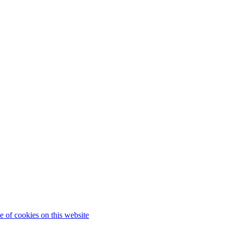
 of cookies on this website