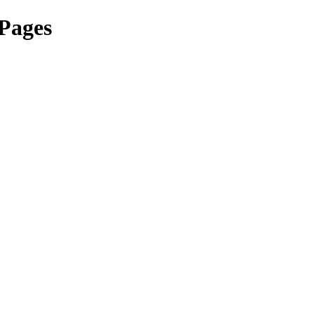
 Pages