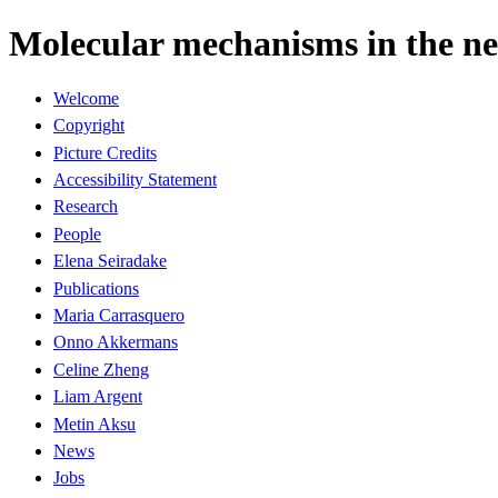
Molecular mechanisms in the ner
Welcome
Copyright
Picture Credits
Accessibility Statement
Research
People
Elena Seiradake
Publications
Maria Carrasquero
Onno Akkermans
Celine Zheng
Liam Argent
Metin Aksu
News
Jobs