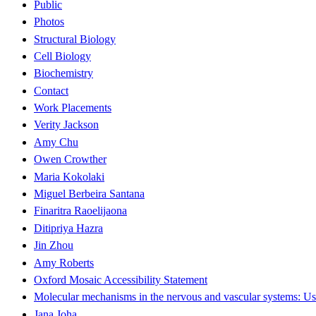
Public
Photos
Structural Biology
Cell Biology
Biochemistry
Contact
Work Placements
Verity Jackson
Amy Chu
Owen Crowther
Maria Kokolaki
Miguel Berbeira Santana
Finaritra Raoelijaona
Ditipriya Hazra
Jin Zhou
Amy Roberts
Oxford Mosaic Accessibility Statement
Molecular mechanisms in the nervous and vascular systems: Use
Jana Joha