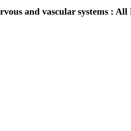
vous and vascular systems : All